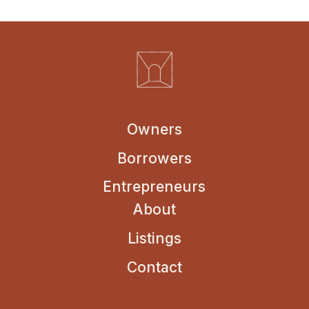
Owners
Borrowers
Entrepreneurs
About
Listings
Contact