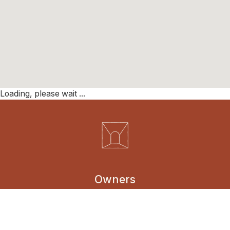
Loading, please wait ...
Owners
Borrowers
Entrepreneurs