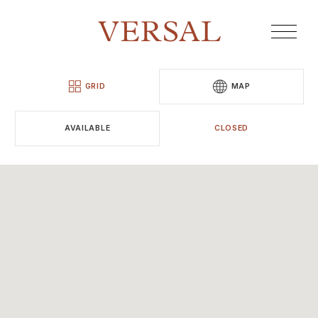
GRID
MAP
AVAILABLE
CLOSED